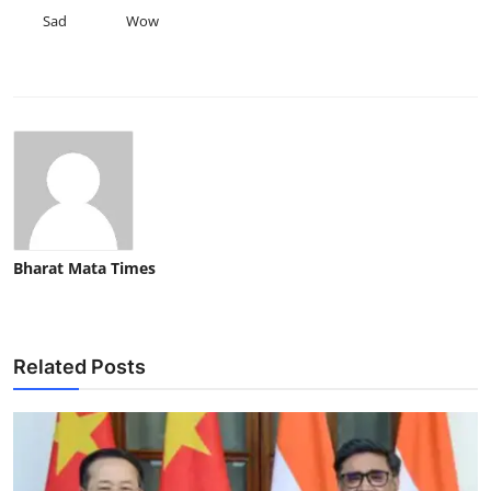
Sad
Wow
Bharat Mata Times
Related Posts