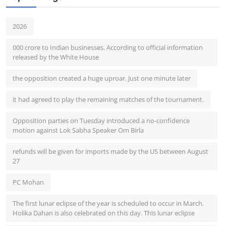
2026
000 crore to Indian businesses. According to official information
released by the White House
the opposition created a huge uproar. Just one minute later
it had agreed to play the remaining matches of the tournament.
Opposition parties on Tuesday introduced a no-confidence
motion against Lok Sabha Speaker Om Birla
refunds will be given for imports made by the US between August
27
PC Mohan
The first lunar eclipse of the year is scheduled to occur in March.
Holika Dahan is also celebrated on this day. This lunar eclipse