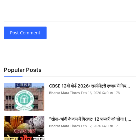
Post Comment
Popular Posts
CBSE 12वीं बोर्ड 2026: सप्लीमेंट्री एग्जाम में निय...
Bharat Mata Times
Feb 16, 2026
0
178
“सोना-चांदी के दाम में गिरावट: 12 फरवरी को सोना 1,...
Bharat Mata Times
Feb 12, 2026
0
171