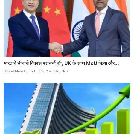
भारत ने चीन से विकास पर चर्चा की, UK के साथ MoU किया और...
Bharat Mata Times
Feb 12, 2026
0
35