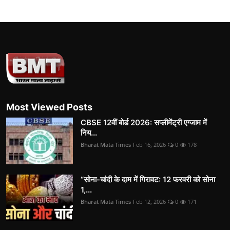
Most Viewed Posts
CBSE 12वीं बोर्ड 2026: सप्लीमेंट्री एग्जाम में
निय...
Bharat Mata Times
Feb 16, 2026
0
178
“सोना-चांदी के दाम में गिरावट: 12 फरवरी को सोना
1,...
Bharat Mata Times
Feb 12, 2026
0
171