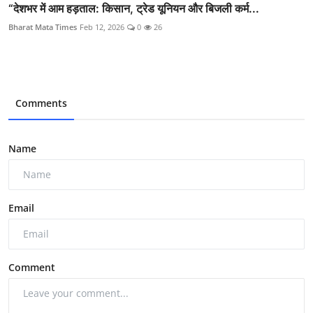
“देशभर में आम हड़ताल: किसान, ट्रेड यूनियन और बिजली कर्म...
Bharat Mata Times
Feb 12, 2026
0
26
Comments
Name
Email
Comment