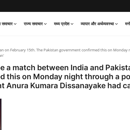
ीय समाचार
राज्य समाचार
मध्य प्रदेश
व्यापार और अर्थव्यवस्था
मन
an on February 15th. The Pakistan government confirmed this on Monday nig
an'
ee a match between India and Pakist
 this on Monday night through a pos
ent Anura Kumara Dissanayake had ca