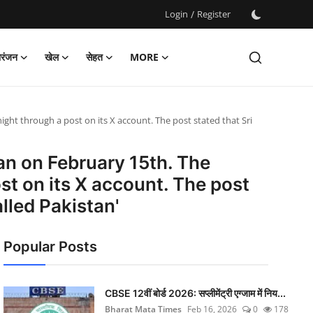
Login
/
Register
ोरंजन
खेल
सेहत
MORE
ht through a post on its X account. The post stated that Sri
an on February 15th. The
t on its X account. The post
lled Pakistan'
Popular Posts
CBSE 12वीं बोर्ड 2026: सप्लीमेंट्री एग्जाम में निय...
Bharat Mata Times
Feb 16, 2026
0
178