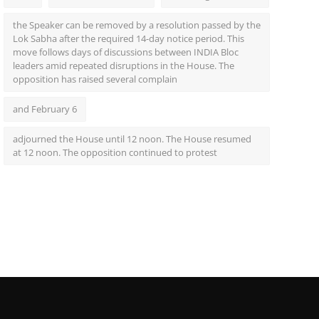
the Speaker can be removed by a resolution passed by the
Lok Sabha after the required 14-day notice period. This
move follows days of discussions between INDIA Bloc
leaders amid repeated disruptions in the House. The
opposition has raised several complain
and February 6
adjourned the House until 12 noon. The House resumed
at 12 noon. The opposition continued to protest