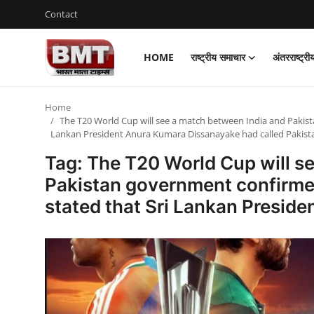
Contact
HOME
राष्ट्रीय समाचार
अंतरराष्ट्र
Login
Register
Home
Home
The T20 World Cup will see a match between India and Pakist
Lankan President Anura Kumara Dissanayake had called Pakist
Contact
Tag: The T20 World Cup will s
राष्ट्रीय समाचार
Pakistan government confirmed
stated that Sri Lankan Presid
अंतरराष्ट्रीय समाचार
राज्य समाचार
मध्य प्रदेश
व्यापार और अर्थव्यवस्था