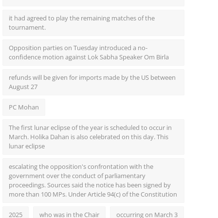
it had agreed to play the remaining matches of the
tournament.
Opposition parties on Tuesday introduced a no-
confidence motion against Lok Sabha Speaker Om Birla
refunds will be given for imports made by the US between
August 27
PC Mohan
The first lunar eclipse of the year is scheduled to occur in
March. Holika Dahan is also celebrated on this day. This
lunar eclipse
escalating the opposition's confrontation with the
government over the conduct of parliamentary
proceedings. Sources said the notice has been signed by
more than 100 MPs. Under Article 94(c) of the Constitution
2025
who was in the Chair
occurring on March 3