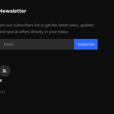
Newsletter
Join our subscribers list to get the latest news, updates
and special offers directly in your inbox
Subscribe
ता
139