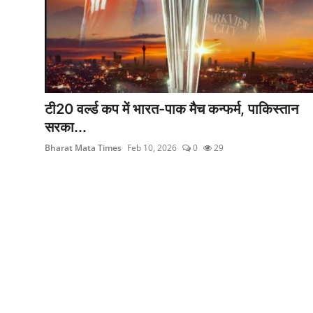
मनोरंजन
खेल
सेहत
टी20 वर्ल्ड कप में भारत-पाक मैच कन्फर्म, पाकिस्तान
Gallery
सरका...
Bharat Mata Times
Feb 10, 2026
0
29