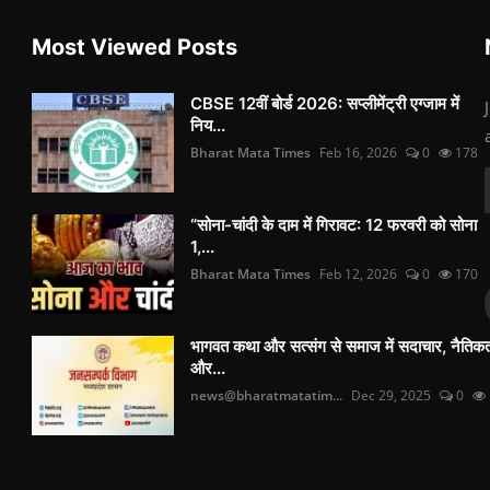
Most Viewed Posts
CBSE 12वीं बोर्ड 2026: सप्लीमेंट्री एग्जाम में
निय...
Bharat Mata Times
Feb 16, 2026
0
178
“सोना-चांदी के दाम में गिरावट: 12 फरवरी को सोना
1,...
Bharat Mata Times
Feb 12, 2026
0
170
भागवत कथा और सत्संग से समाज में सदाचार, नैतिक
और...
news@bharatmatatim...
Dec 29, 2025
0