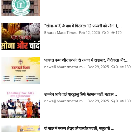
“सोना-चांदी के दाम में गिरावट: 12 फरवरी को सोना 1,...
Bharat Mata Times
Feb 12, 2026
0
170
भागवत कथा और सत्संग से समाज में सदाचार, नैतिकता और...
news@bharatmatatim...
Dec 29, 2025
0
139
उज्जैन आने वाले श्रद्धालु सिर्फ मेहमान नहीं, महाका...
news@bharatmatatim...
Dec 29, 2025
0
139
दो साल में मत्स्य क्षेत्र की तस्वीर बदली, मछुआरों ...