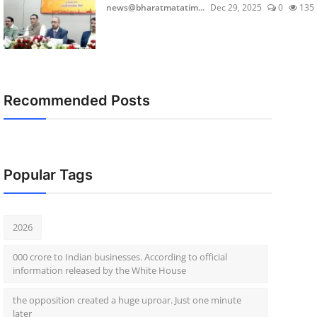
news@bharatmatatim...
Dec 29, 2025
0
135
Recommended Posts
Popular Tags
2026
000 crore to Indian businesses. According to official
information released by the White House
the opposition created a huge uproar. Just one minute
later